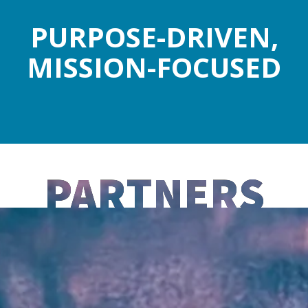
PURPOSE-DRIVEN,
MISSION-FOCUSED
PARTNERS