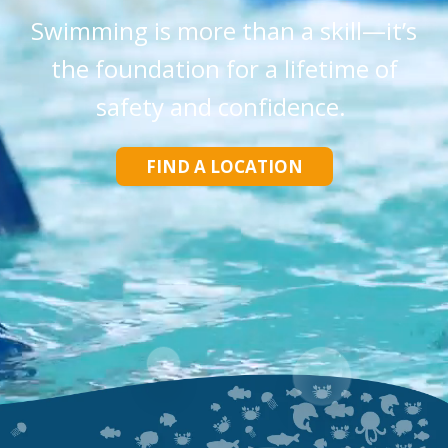
Swimming is more than a skill—it’s
the foundation for a lifetime of
safety and confidence.
FIND A LOCATION