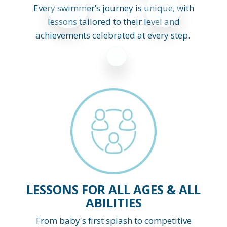
Every swimmer’s journey is unique, with
lessons tailored to their level and
achievements celebrated at every step.
LESSONS FOR ALL AGES & ALL
ABILITIES
From baby's first splash to competitive