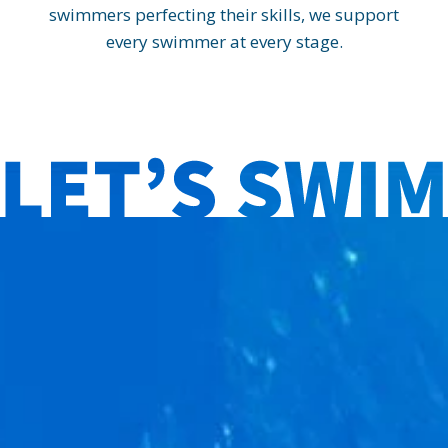
swimmers perfecting their skills, we support
every swimmer at every stage.