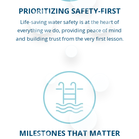
PRIORITIZING SAFETY-FIRST
Life-saving water safety is at the heart of
everything we do, providing peace of mind
and building trust from the very first lesson.
MILESTONES THAT MATTER