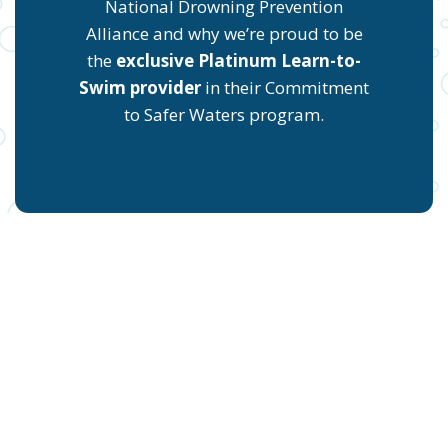
National Drowning Prevention
Alliance and why we’re proud to be
the
exclusive Platinum Learn-to-
Swim provider
in their Commitment
to Safer Waters program.
START YOUR