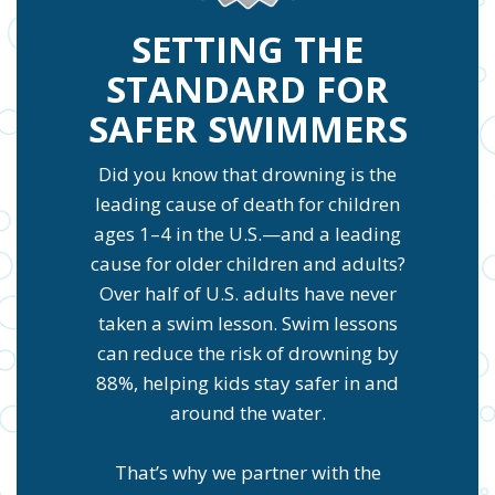
SETTING THE
STANDARD FOR
SAFER SWIMMERS
Did you know that drowning is the
leading cause of death for children
ages 1–4 in the U.S.—and a leading
cause for older children and adults?
Over half of U.S. adults have never
taken a swim lesson. Swim lessons
can reduce the risk of drowning by
88%, helping kids stay safer in and
around the water.
That’s why we partner with the