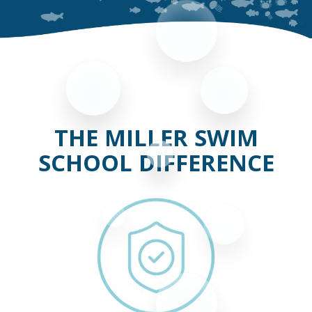
THE MILLER SWIM
SCHOOL DIFFERENCE