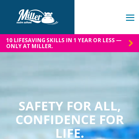
Skip
to
the
Tog
main
Me
content.
10 LIFESAVING SKILLS IN 1 YEAR OR LESS —
ONLY AT MILLER.
SAFETY FOR ALL,
CONFIDENCE FOR
LIFE.