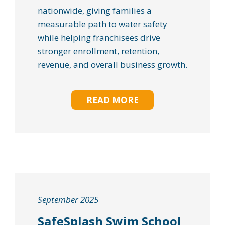
nationwide, giving families a
measurable path to water safety
while helping franchisees drive
stronger enrollment, retention,
revenue, and overall business growth.
READ MORE
September 2025
SafeSplash Swim School