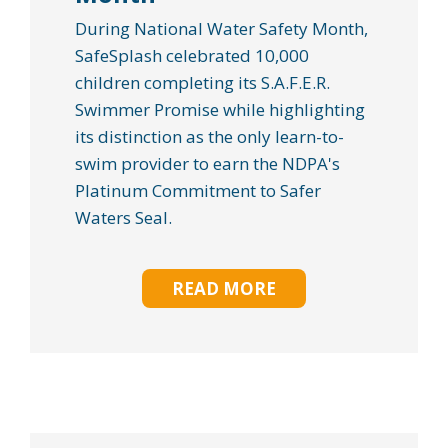
During National Water Safety Month,
SafeSplash celebrated 10,000
children completing its S.A.F.E.R.
Swimmer Promise while highlighting
its distinction as the only learn-to-
swim provider to earn the NDPA's
Platinum Commitment to Safer
Waters Seal.
READ MORE