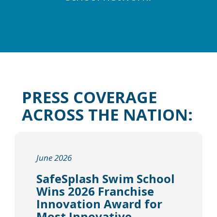
PRESS COVERAGE
ACROSS THE NATION:
June 2026
SafeSplash Swim School
Wins 2026 Franchise
Innovation Award for
Most Innovative