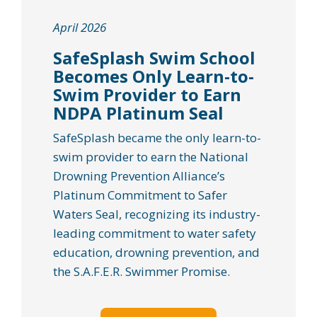
April 2026
SafeSplash Swim School
Becomes Only Learn-to-
Swim Provider to Earn
NDPA Platinum Seal
SafeSplash became the only learn-to-
swim provider to earn the National
Drowning Prevention Alliance’s
Platinum Commitment to Safer
Waters Seal, recognizing its industry-
leading commitment to water safety
education, drowning prevention, and
the S.A.F.E.R. Swimmer Promise.