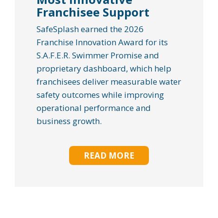
Franchisee Support
SafeSplash earned the 2026
Franchise Innovation Award for its
S.A.F.E.R. Swimmer Promise and
proprietary dashboard, which help
franchisees deliver measurable water
safety outcomes while improving
operational performance and
business growth.
READ MORE