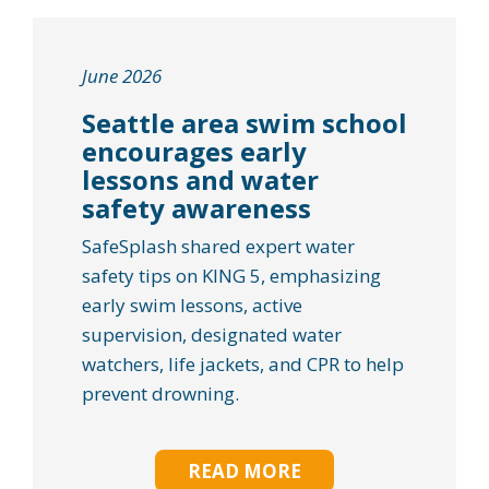
June 2026
Seattle area swim school
encourages early
lessons and water
safety awareness
SafeSplash shared expert water
safety tips on KING 5, emphasizing
early swim lessons, active
supervision, designated water
watchers, life jackets, and CPR to help
prevent drowning.
READ MORE