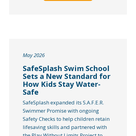
May 2026
SafeSplash Swim School
Sets a New Standard for
How Kids Stay Water-
Safe
SafeSplash expanded its S.A.F.E.R.
Swimmer Promise with ongoing
Safety Checks to help children retain
lifesaving skills and partnered with
the Play Without Limits Project to