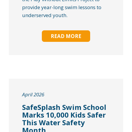
provide year-long swim lessons to
underserved youth.
READ MORE
April 2026
SafeSplash Swim School
Marks 10,000 Kids Safer
This Water Safety
Month