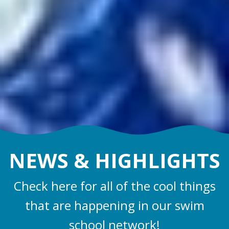
NEWS &
HIGHLIGHTS
Check here for all of the cool things
that are happening in our swim
school network!