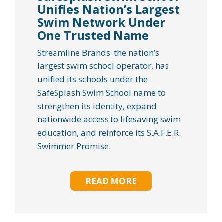
Unifies Nation’s Largest
Swim Network Under
One Trusted Name
Streamline Brands, the nation’s
largest swim school operator, has
unified its schools under the
SafeSplash Swim School name to
strengthen its identity, expand
nationwide access to lifesaving swim
education, and reinforce its S.A.F.E.R.
Swimmer Promise.
READ MORE