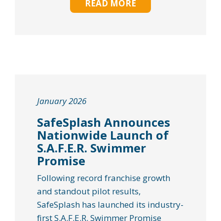
READ MORE
January 2026
SafeSplash Announces
Nationwide Launch of
S.A.F.E.R. Swimmer
Promise
Following record franchise growth
and standout pilot results,
SafeSplash has launched its industry-
first S.A.F.E.R. Swimmer Promise