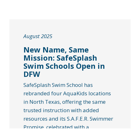
August 2025
New Name, Same
Mission: SafeSplash
Swim Schools Open in
DFW
SafeSplash Swim School has
rebranded four AquaKids locations
in North Texas, offering the same
trusted instruction with added
resources and its S.A.F.E.R. Swimmer
Promise, celebrated with a
community “Back to Pool” event on