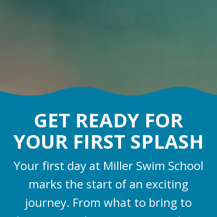
GET READY FOR
YOUR FIRST SPLASH
Your first day at Miller Swim School
marks the start of an exciting
journey. From what to bring to