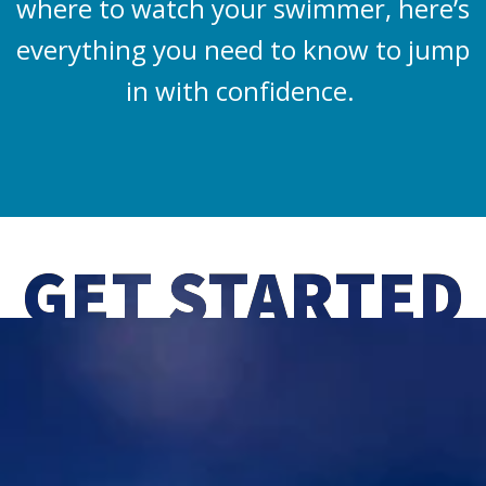
where to watch your swimmer, here’s
everything you need to know to jump
in with confidence.
GET STARTED