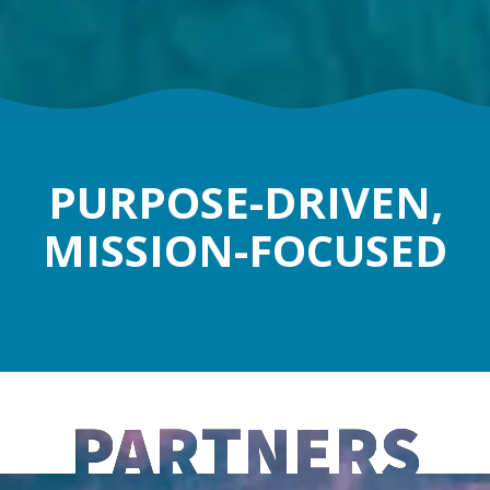
PURPOSE-DRIVEN,
MISSION-FOCUSED
PARTNERS