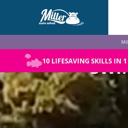
Skip
to
the
main
content.
Mil
SWI
10 LIFESAVING SKILLS IN 