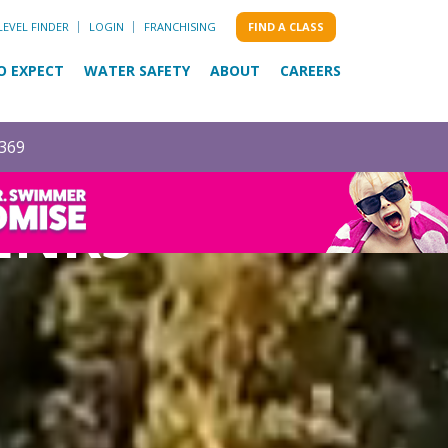
LEVEL FINDER
LOGIN
FRANCHISING
FIND A CLASS
O EXPECT
WATER SAFETY
ABOUT
CAREERS
0369
ENKS