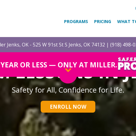
PROGRAMS
PRICING
WHAT T
ler Jenks, OK - 525 W 91st St S Jenks, OK 74132 |
(918) 498-
M LESSONS IN J
1 YEAR OR LESS — ONLY AT MILLER.
Safety for All, Confidence for Life.
ENROLL NOW