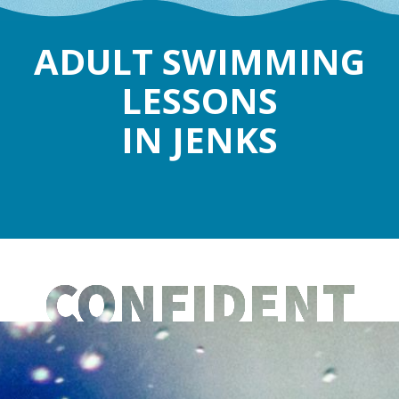
ADULT SWIMMING
LESSONS
IN JENKS
CONFIDENT