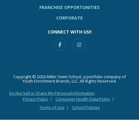
FRANCHISE OPPORTUNITIES
CORPORATE
CONNECT WITH US!!
Facebook
Instagram
Copyright © 2026 Miller Swim School, a portfolio company of
Youth Enrichment Brands, LLC. All Rights Reserved.
Do Not Sell or Share My Personal Information
Privacy Policy
Consumer Health Data Policy
Terms of Use
School Policies