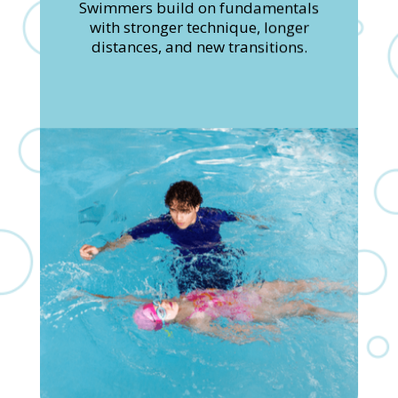
Swimmers build on fundamentals
with stronger technique, longer
distances, and new transitions.