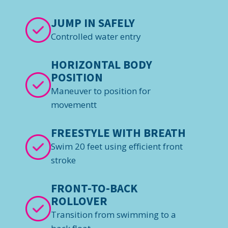
JUMP IN SAFELY
Controlled water entry
HORIZONTAL BODY
POSITION
Maneuver to position for
movementt
FREESTYLE WITH BREATH
Swim 20 feet using efficient front
stroke
FRONT-TO-BACK
ROLLOVER
Transition from swimming to a