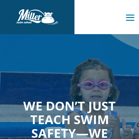
Skip
to
the
Tog
main
Me
content.
WE DON’T JUST
TEACH SWIM
SAFETY—WE