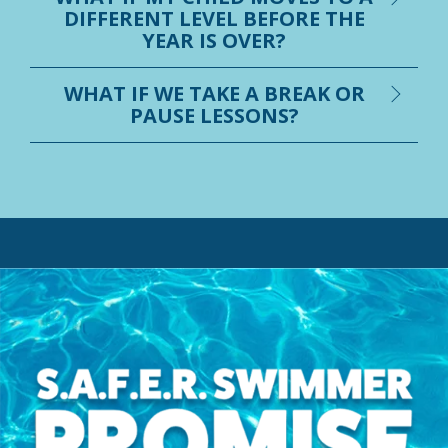
DIFFERENT LEVEL BEFORE THE
YEAR IS OVER?
WHAT IF WE TAKE A BREAK OR
PAUSE LESSONS?