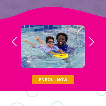
ENROLL NOW