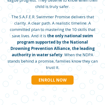
vague progress. They deserve to know when their
child is truly safer.
The S.A.F.E.R. Swimmer Promise delivers that
clarity. A clear path. A realistic timeline. A
committed plan to mastering the 10 skills that
save lives. And it is
the only national swim
program supported by the National
Drowning Prevention Alliance, the leading
authority in water safety
. When the NDPA
stands behind a promise, families know they can
trust it.
ENROLL NOW