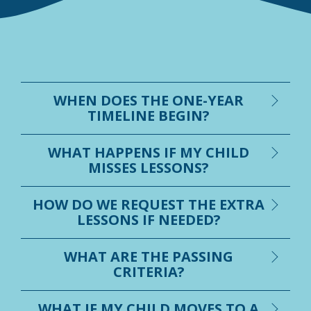
WHEN DOES THE ONE-YEAR
TIMELINE BEGIN?
WHAT HAPPENS IF MY CHILD
MISSES LESSONS?
HOW DO WE REQUEST THE EXTRA
LESSONS IF NEEDED?
WHAT ARE THE PASSING
CRITERIA?
WHAT IF MY CHILD MOVES TO A