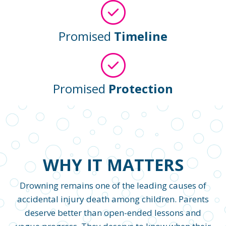
Promised
Timeline
Promised
Protection
WHY IT MATTERS
Drowning remains one of the leading causes of
accidental injury death among children. Parents
deserve better than open-ended lessons and