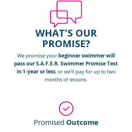
WHAT'S OUR
PROMISE?
We promise your
beginner swimmer will
pass our S.A.F.E.R. Swimmer Promise Test
in 1-year or less
, or we’ll pay for up to two
months of lessons.
Promised
Outcome