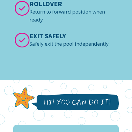
ROLLOVER
Return to forward position when
ready
EXIT SAFELY
Safely exit the pool independently