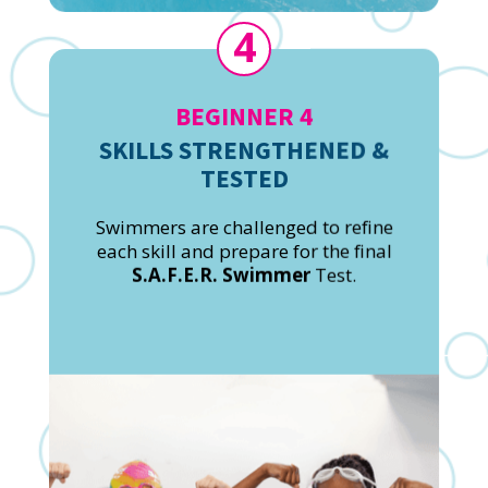
4
BEGINNER 4
SKILLS STRENGTHENED &
TESTED
Swimmers are challenged to refine
each skill and prepare for the final
S.A.F.E.R. Swimmer
Test.