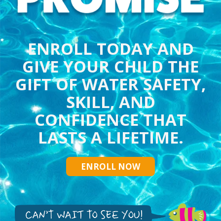
ENROLL TODAY AND
GIVE YOUR CHILD THE
GIFT OF WATER SAFETY,
SKILL, AND
CONFIDENCE THAT
LASTS A LIFETIME.
ENROLL NOW