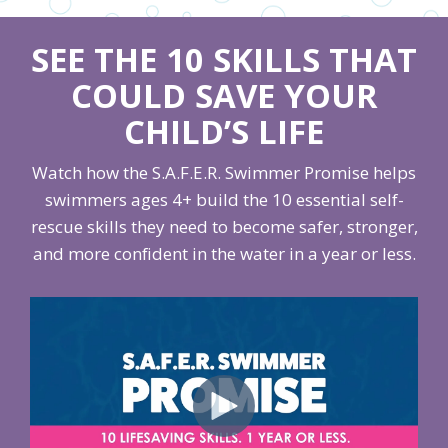
SEE THE 10 SKILLS THAT
COULD SAVE YOUR
CHILD’S LIFE
Watch how the S.A.F.E.R. Swimmer Promise helps
swimmers ages 4+ build the 10 essential self-
rescue skills they need to become safer, stronger,
and more confident in the water in a year or less.