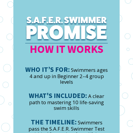
HOW IT WORKS
WHO IT’S FOR:
Swimmers ages
4 and up in Beginner 2–4 group
levels
WHAT'S INCLUDED:
A clear
path to mastering 10 life-saving
swim skills
THE TIMELINE:
Swimmers
pass the S.A.F.E.R. Swimmer Test