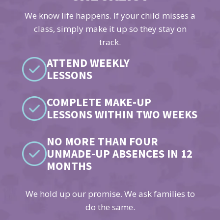
We know life happens. If your child misses a
class, simply make it up so they stay on
track.
ATTEND WEEKLY
LESSONS
COMPLETE MAKE-UP
LESSONS WITHIN TWO WEEKS
NO MORE THAN FOUR
UNMADE-UP ABSENCES IN 12
MONTHS
We hold up our promise. We ask families to
do the same.