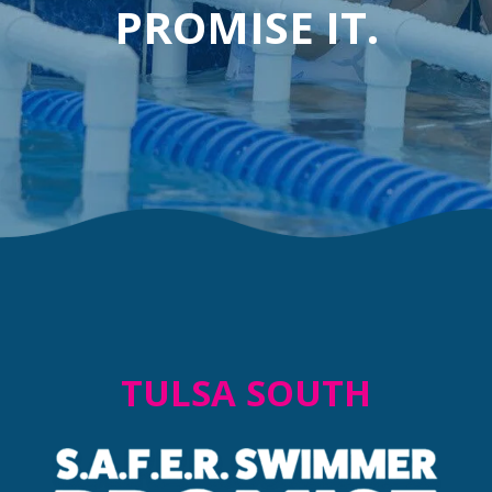
PROMISE IT.
TULSA SOUTH