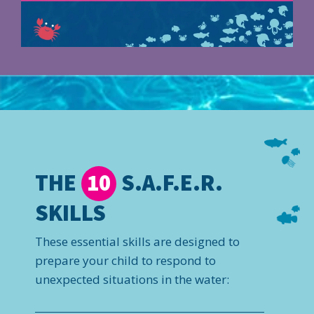
THE
S.A.F.E.R.
10
SKILLS
These essential skills are designed to
prepare your child to respond to
unexpected situations in the water: