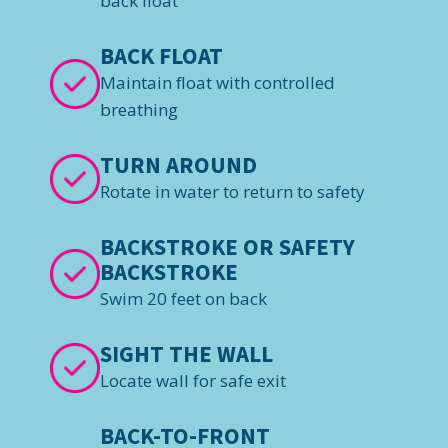
back float
BACK FLOAT
Maintain float with controlled
breathing
TURN AROUND
Rotate in water to return to safety
BACKSTROKE OR SAFETY
BACKSTROKE
Swim 20 feet on back
SIGHT THE WALL
Locate wall for safe exit
BACK-TO-FRONT