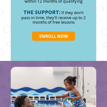
within 12 months of qualifying
THE SUPPORT:
If they don’t
pass in time, they’ll receive up to 2
months of free lessons
ENROLL NOW