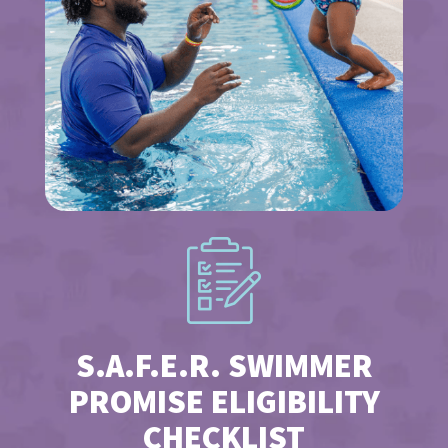
S.A.F.E.R. SWIMMER
PROMISE ELIGIBILITY
CHECKLIST