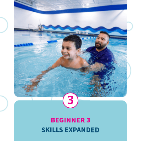
3
BEGINNER 3
SKILLS EXPANDED