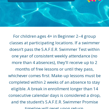
For children ages 4+ in Beginner 2–4 group
classes at participating locations. If a swimmer
doesn’t pass the S.A.F.E.R. Swimmer Test within
one year of consistent weekly attendance (no
more than 4 absences), they’ll receive up to 2
months of free lessons or until they pass,
whichever comes first. Make-up lessons must be
completed within 2 weeks of an absence to stay
eligible. A break in enrollment longer than 14
consecutive calendar days is considered a drop,
and the student’s S.A.F.E.R. Swimmer Promise
timeline will reset upon return.