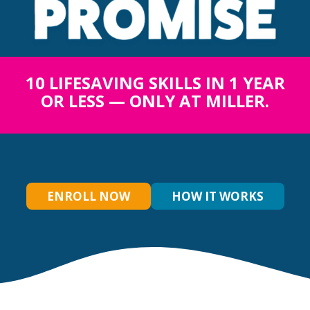
10 LIFESAVING SKILLS IN 1 YEAR
OR LESS — ONLY AT MILLER.
ENROLL NOW
HOW IT WORKS