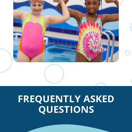
FREQUENTLY ASKED
QUESTIONS