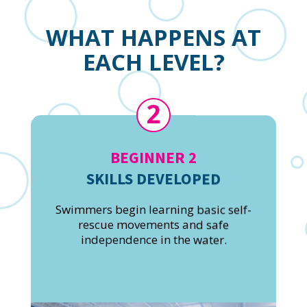
WHAT HAPPENS AT
EACH LEVEL?
2
BEGINNER 2
SKILLS DEVELOPED
Swimmers begin learning basic self-
rescue movements and safe
independence in the water.