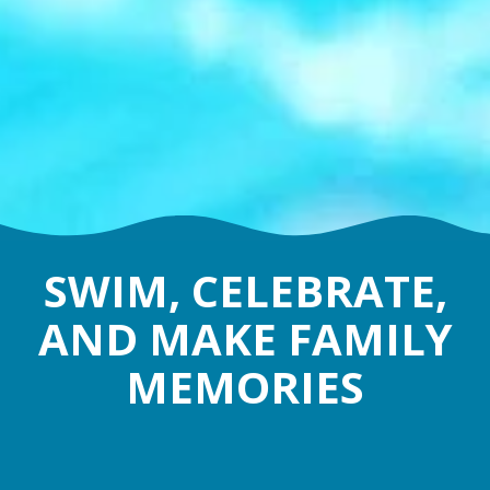
SWIM, CELEBRATE,
AND MAKE FAMILY
MEMORIES