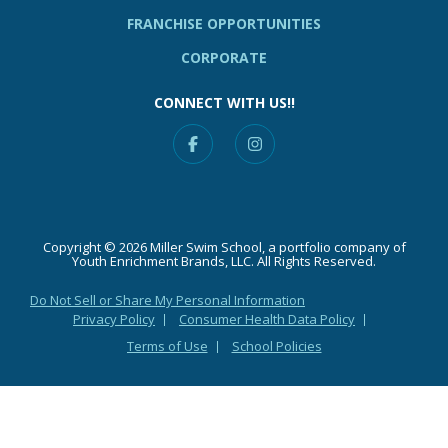
FRANCHISE OPPORTUNITIES
CORPORATE
CONNECT WITH US!!
Facebook
Instagram
Copyright © 2026 Miller Swim School, a portfolio company of
Youth Enrichment Brands, LLC. All Rights Reserved.
Do Not Sell or Share My Personal Information
Privacy Policy
Consumer Health Data Policy
Terms of Use
School Policies