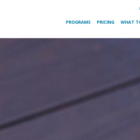
PROGRAMS
PRICING
WHAT T