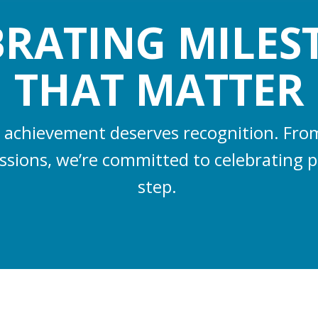
BRATING MILES
THAT MATTER
 achievement deserves recognition. From 
essions, we’re committed to celebrating p
step.