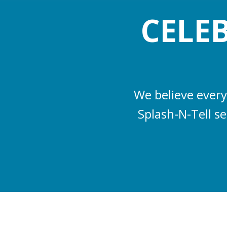
CELE
We believe every
Splash-N-Tell s