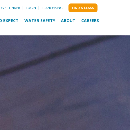
LEVEL FINDER
LOGIN
FRANCHISING
FIND A CLASS
O EXPECT
WATER SAFETY
ABOUT
CAREERS