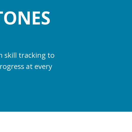
TONES
skill tracking to
rogress at every