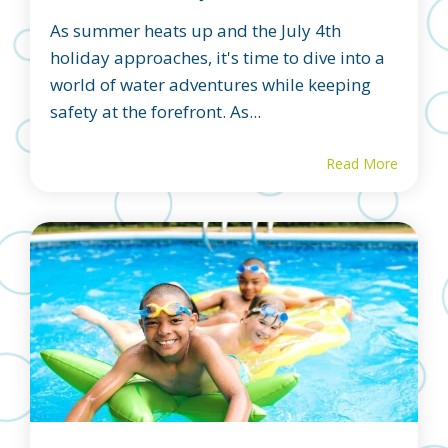
As summer heats up and the July 4th
holiday approaches, it's time to dive into a
world of water adventures while keeping
safety at the forefront. As...
Read More