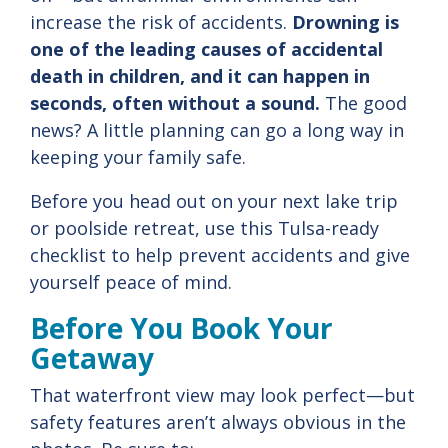
increase
the
risk
of
accidents.
Drowning is
one of the leading causes of accidental
death in children, and it can happen in
seconds, often without a
sound.
The
good
news?
A
little
planning
can
go
a
long
way
in
keeping
your
family
safe.
Before
you
head
out
on
your
next
lake
trip
or
poolside
retreat,
use
this
Tulsa-
ready
checklist
to
help
prevent
accidents
and
give
yourself
peace
of
mind.
Before
You
Book
Your
Getaway
That
waterfront
view
may
look
perfect—
but
safety
features
aren’t
always
obvious
in
the