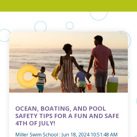
OCEAN, BOATING, AND POOL
SAFETY TIPS FOR A FUN AND SAFE
4TH OF JULY!
Miller Swim School
:
Jun 18, 2024 10:51:48 AM