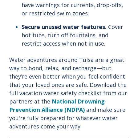
have
warnings
for
currents,
drop-
offs,
or
restricted
swim
zones.
Secure
unused
water
features.
Cover
hot
tubs,
turn
off
fountains,
and
restrict
access
when
not
in
use.
Water adventures around Tulsa are a great
way to bond, relax, and recharge—but
they’re even better when you feel confident
that your loved ones are safe. Download the
full vacation water safety checklist from our
partners at the
National Drowning
Prevention Alliance (NDPA)
and make sure
you're fully prepared for whatever water
adventures come your way.