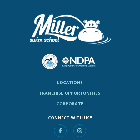
LOCATIONS
FRANCHISE OPPORTUNITIES
CORPORATE
CONNECT WITH US!!
Facebook
Instagram