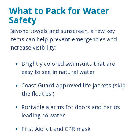
What
to
Pack
for
Water
Safety
Beyond
towels
and
sunscreen,
a
few
key
items
can
help
prevent
emergencies
and
increase
visibility:
Brightly
colored
swimsuits
that
are
easy
to
see
in
natural
water
Coast
Guard-
approved
life
jackets (
skip
the
floaties!)
Portable
alarms
for
doors
and
patios
leading
to
water
First
Aid
kit
and
CPR
mask