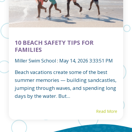
10 BEACH SAFETY TIPS FOR
FAMILIES
Miller Swim School
:
May 14, 2026 3:33:51 PM
Beach vacations create some of the best
summer memories — building sandcastles,
jumping through waves, and spending long
days by the water. But...
Read More