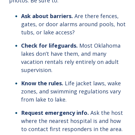
photos.
Be
sure
to:
Ask
about
barriers.
Are
there
fences,
gates,
or
door
alarms
around
pools,
hot
tubs,
or
lake
access?
Check
for
lifeguards.
Most
Oklahoma
lakes
don’t
have
them,
and
many
vacation
rentals
rely
entirely
on
adult
supervision.
Know
the
rules.
Life
jacket
laws,
wake
zones,
and
swimming
regulations
vary
from
lake
to
lake.
Request
emergency
info.
Ask
the
host
where
the
nearest
hospital
is
and
how
to
contact
first
responders
in
the
area.