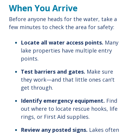
When
You
Arrive
Before
anyone
heads
for
the
water,
take
a
few
minutes
to
check
the
area
for
safety:
Locate
all
water
access
points.
Many
lake
properties
have
multiple
entry
points.
Test
barriers
and
gates.
Make
sure
they
work—
and
that
little
ones
can’t
get
through.
Identify
emergency
equipment.
Find
out
where
to
locate
rescue
hooks,
life
rings,
or
First
Aid
supplies.
Review
any
posted
signs.
Lakes
often