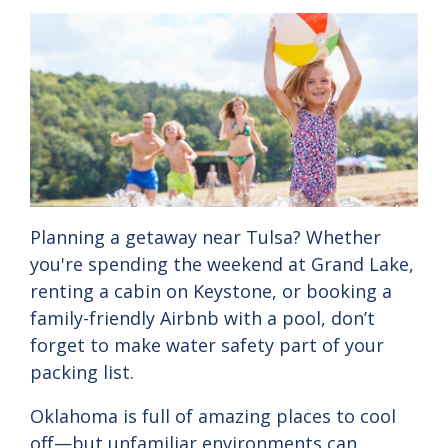
Planning
a
getaway
near
Tulsa?
Whether
you're
spending
the
weekend
at
Grand
Lake,
renting
a
cabin
on
Keystone,
or
booking
a
family-
friendly
Airbnb
with
a
pool,
don’t
forget
to
make
water
safety
part
of
your
packing
list.
Oklahoma
is
full
of
amazing
places
to
cool
off—
but
unfamiliar
environments
can