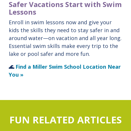
Safer Vacations Start with Swim
Lessons
Enroll in swim lessons now and give your
kids the skills they need to stay safer in and
around water—on vacation and all year long.
Essential
swim
skills
make
every
trip
to
the
lake
or
pool
safer
and
more
fun.
🌊
Find a Miller Swim School Location Near
You »
FUN RELATED ARTICLES