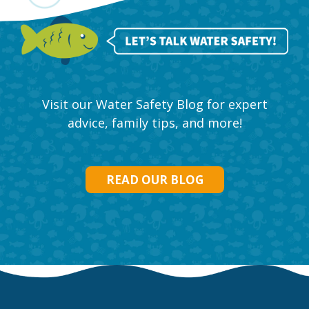
Visit our Water Safety Blog for expert
advice, family tips, and more!
READ OUR BLOG