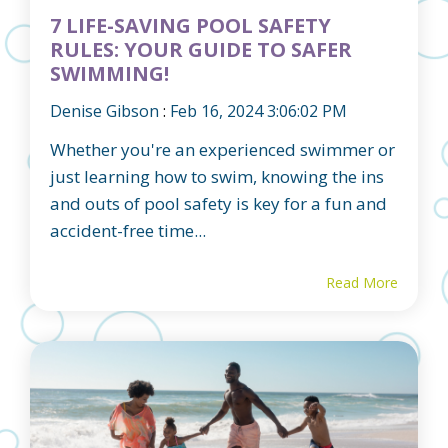
7 LIFE-SAVING POOL SAFETY
RULES: YOUR GUIDE TO SAFER
SWIMMING!
Denise Gibson
:
Feb 16, 2024 3:06:02 PM
Whether you're an experienced swimmer or
just learning how to swim, knowing the ins
and outs of pool safety is key for a fun and
accident-free time...
Read More