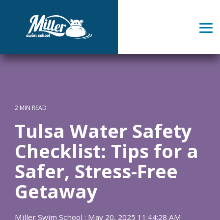
Skip
to
the
Tog
main
Me
content.
2 MIN READ
Tulsa Water Safety
Checklist: Tips for a
Safer, Stress-Free
Getaway
Miller Swim School
:
May 20, 2025 11:44:28 AM