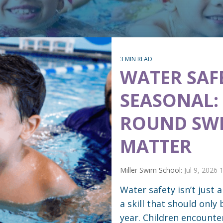
3 MIN READ
WATER SAFE
SEASONAL:
ROUND SWI
MATTER
Miller Swim School:
Jul 9, 2026
Water safety isn’t just
a skill that should only
year. Children encounte