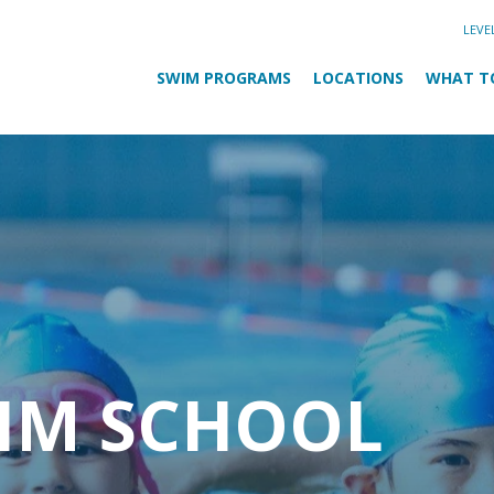
LEVE
SWIM PROGRAMS
LOCATIONS
WHAT T
WIM SCHOOL