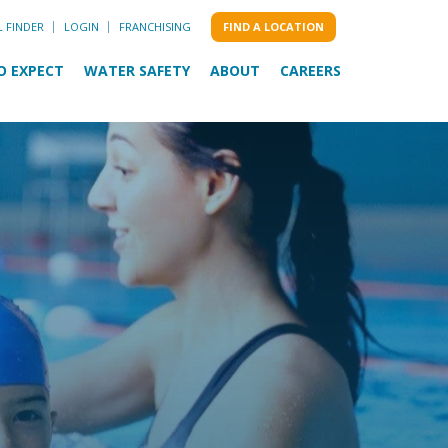
L FINDER
LOGIN
FRANCHISING
FIND A LOCATION
O EXPECT
WATER SAFETY
ABOUT
CAREERS