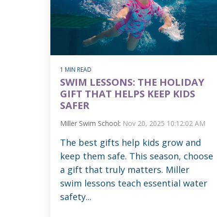
1 MIN READ
SWIM LESSONS: THE HOLIDAY
GIFT THAT HELPS KEEP KIDS
SAFER
Miller Swim School
:
Nov 20, 2025 10:12:02 AM
The best gifts help kids grow and
keep them safe. This season, choose
a gift that truly matters. Miller
swim lessons teach essential water
safety...