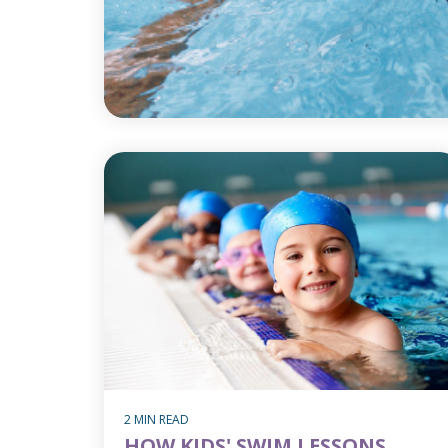
2 MIN READ
HOW KIDS' SWIM LESSONS