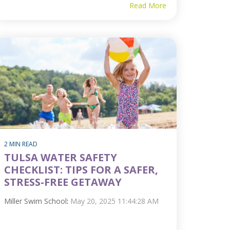
Read More
2 MIN READ
TULSA WATER SAFETY
CHECKLIST: TIPS FOR A SAFER,
STRESS-FREE GETAWAY
Miller Swim School
:
May 20, 2025 11:44:28 AM