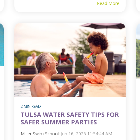
Read More
2 MIN READ
TULSA WATER SAFETY TIPS FOR
SAFER SUMMER PARTIES
Miller Swim School
:
Jun 16, 2025 11:54:44 AM