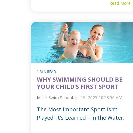
Read More
1 MIN READ
WHY SWIMMING SHOULD BE
YOUR CHILD’S FIRST SPORT
Miller Swim School
:
Jul 19, 2025 10:53:56 AM
The Most Important Sport Isn’t
Played. It’s Learned—in the Water.