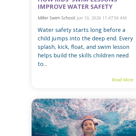
IMPROVE WATER SAFETY
Miller Swim School
:
Jun 10, 2026 11:47:56 AM
Water safety starts long before a
child jumps into the deep end. Every
splash, kick, float, and swim lesson
helps build the skills children need
to...
Read More