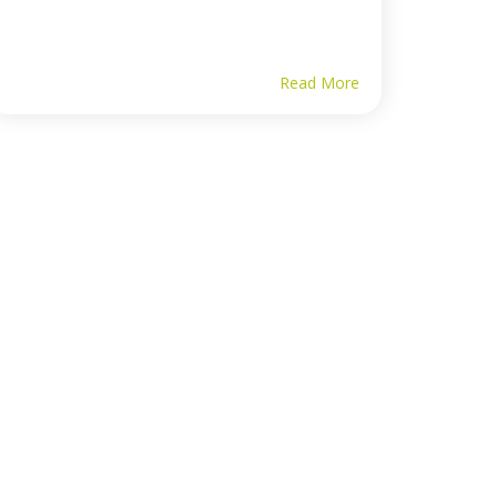
Read More