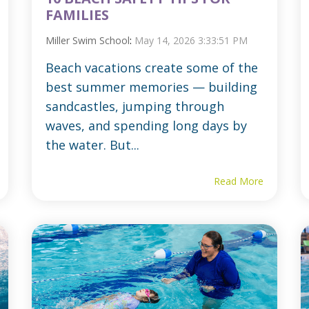
FAMILIES
Miller Swim School
:
May 14, 2026 3:33:51 PM
Beach vacations create some of the
best summer memories — building
sandcastles, jumping through
waves, and spending long days by
the water. But...
Read More