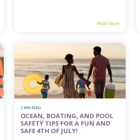
Read More
2 MIN READ
OCEAN, BOATING, AND POOL
SAFETY TIPS FOR A FUN AND
SAFE 4TH OF JULY!