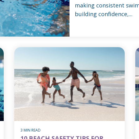
making consistent swim
building confidence,...
3 MIN READ
10 BEACH SAFETY TIPS FOR