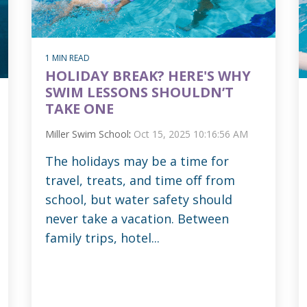
1 MIN READ
HOLIDAY BREAK? HERE'S WHY
SWIM LESSONS SHOULDN’T
TAKE ONE
Miller Swim School
:
Oct 15, 2025 10:16:56 AM
The holidays may be a time for
travel, treats, and time off from
school, but water safety should
never take a vacation. Between
family trips, hotel...