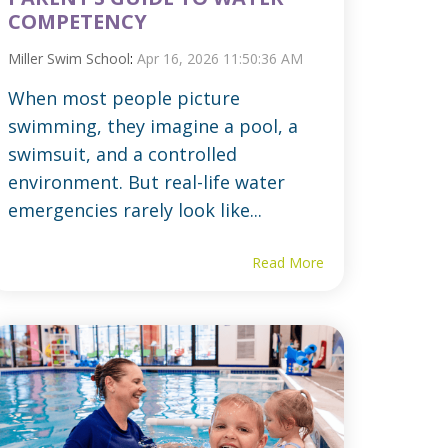
COMPETENCY
Miller Swim School
:
Apr 16, 2026 11:50:36 AM
When most people picture
swimming, they imagine a pool, a
swimsuit, and a controlled
environment. But real-life water
emergencies rarely look like...
Read More