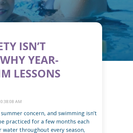
TY ISN’T
 WHY YEAR-
M LESSONS
 10:38:08 AM
 a summer concern, and swimming isn’t
 be practiced for a few months each
r water throughout every season,