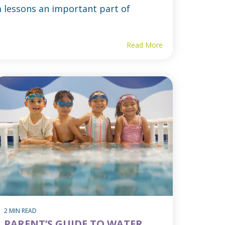
 lessons an important part of
Read More
2 MIN READ
PARENT’S GUIDE TO WATER