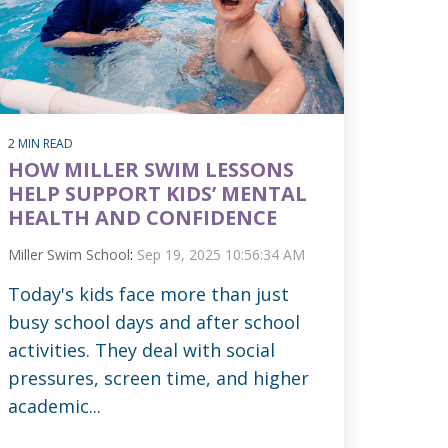
2 MIN READ
HOW MILLER SWIM LESSONS
HELP SUPPORT KIDS’ MENTAL
HEALTH AND CONFIDENCE
Miller Swim School
:
Sep 19, 2025 10:56:34 AM
Today's kids face more than just
busy school days and after school
activities. They deal with social
pressures, screen time, and higher
academic...