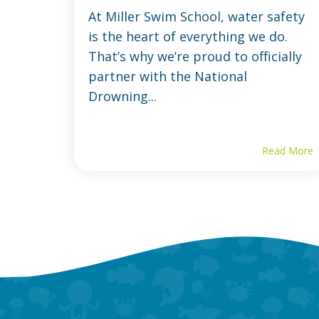
At Miller Swim School, water safety
is the heart of everything we do.
That’s why we’re proud to officially
partner with the National
Drowning...
Read More