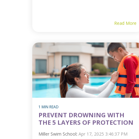
Read More
1 MIN READ
PREVENT DROWNING WITH
THE 5 LAYERS OF PROTECTION
Miller Swim School
:
Apr 17, 2025 3:46:37 PM