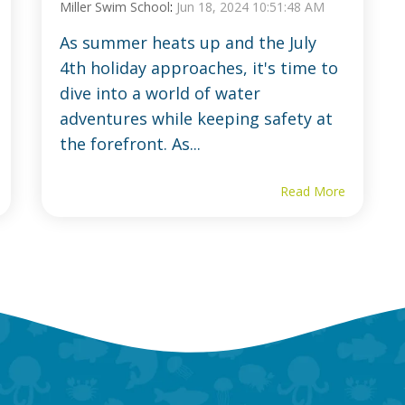
Miller Swim School
:
Jun 18, 2024 10:51:48 AM
As summer heats up and the July
4th holiday approaches, it's time to
dive into a world of water
adventures while keeping safety at
the forefront. As...
Read More