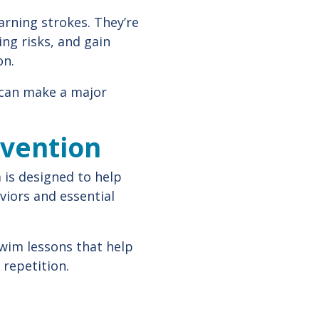
arning strokes. They’re
ing risks, and gain
on.
m can make a major
evention
m is designed to help
iors and essential
swim lessons that help
 repetition.