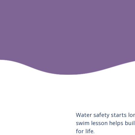
Water safety starts lon
swim lesson helps buil
for life.