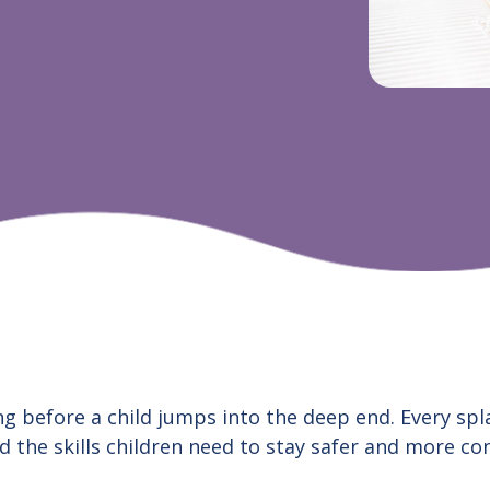
g before a child jumps into the deep end. Every splas
d the skills children need to stay safer and more c