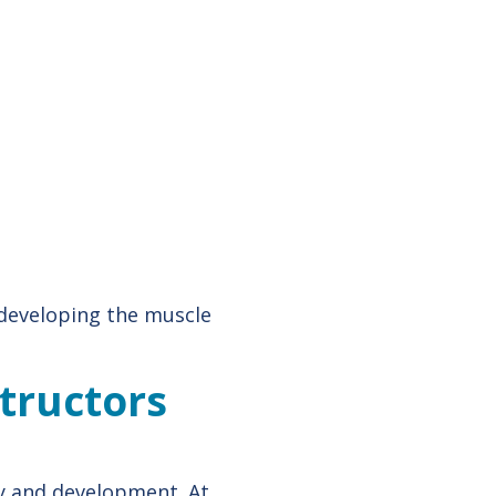
 developing the muscle
structors
ty and development. At