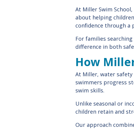
At Miller Swim School,
about helping children
confidence through a 
For families searching
difference in both saf
How Mille
At Miller, water safety
swimmers progress ste
swim skills.
Unlike seasonal or inc
children retain and str
Our approach combine