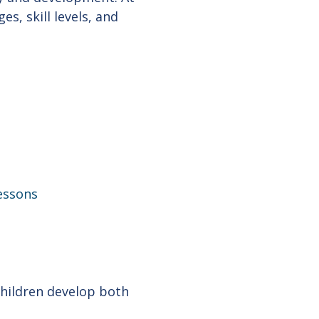
es, skill levels, and
lessons
hildren develop both