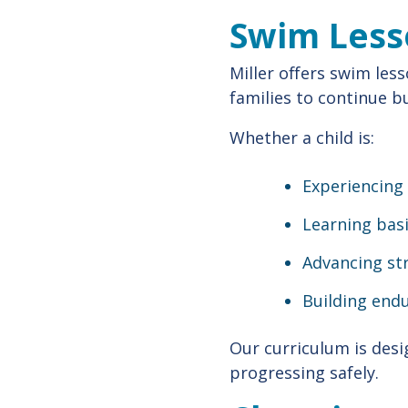
Swim Less
Miller offers swim less
families to continue b
Whether a child is:
Experiencing 
Learning basi
Advancing st
Building end
Our curriculum is des
progressing safely.