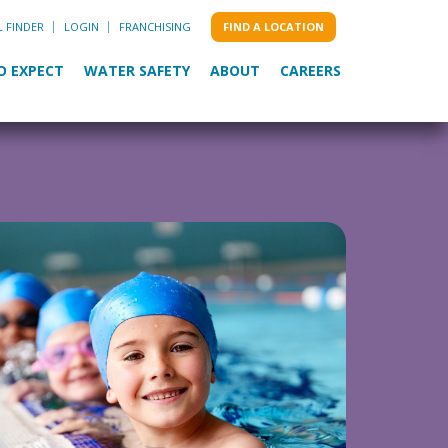
L FINDER
LOGIN
FRANCHISING
FIND A LOCATION
O EXPECT
WATER SAFETY
ABOUT
CAREERS