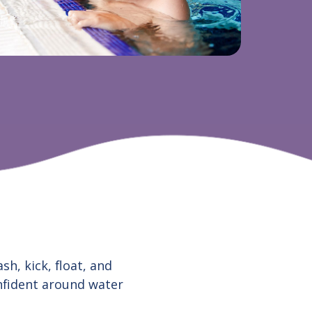
h, kick, float, and
onfident around water