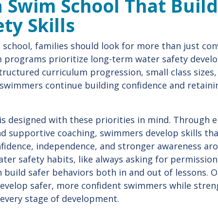
 Swim School That Build
ty Skills
school, families should look for more than just con
m programs prioritize long-term water safety deve
 structured curriculum progression, small class sizes
 swimmers continue building confidence and retaini
 is designed with these priorities in mind. Through 
nd supportive coaching, swimmers develop skills th
onfidence, independence, and stronger awareness ar
ter safety habits, like always asking for permissio
n build safer behaviors both in and out of lessons.
develop safer, more confident swimmers while stren
 every stage of development.