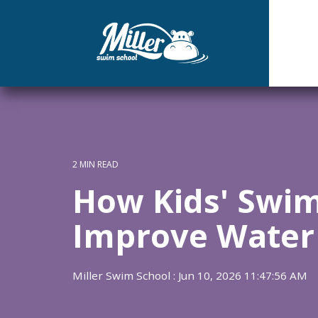
Skip
to
the
main
content.
2 MIN READ
How Kids' Swi
Improve Water
Miller Swim School
:
Jun 10, 2026 11:47:56 AM