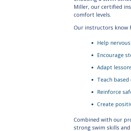
Miller, our certified i
comfort levels.
Our instructors know 
Help nervous
Encourage st
Adapt lessons
Teach based o
Reinforce saf
Create positi
Combined with our pro
strong swim skills and