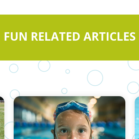
FUN RELATED ARTICLES