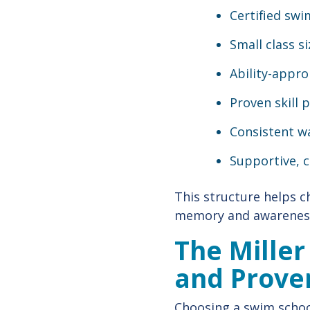
Certified swi
Small class s
Ability-appro
Proven skill 
Consistent w
Supportive, 
This structure helps c
memory and awareness
The Miller
and Prove
Choosing a swim school