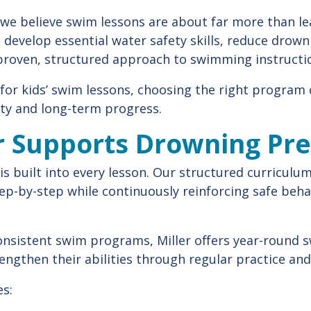
 we believe swim lessons are about far more than le
 develop essential water safety skills, reduce drown
proven, structured approach to swimming instructi
 for kids’ swim lessons, choosing the right progra
ety and long-term progress.
r Supports Drowning Pr
 is built into every lesson. Our structured curriculu
p-by-step while continuously reinforcing safe behav
onsistent swim programs, Miller offers year-round 
engthen their abilities through regular practice and
s: