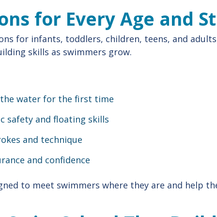
ons for Every Age and S
ons for infants, toddlers, children, teens, and adults
uilding skills as swimmers grow.
the water for the first time
c safety and floating skills
rokes and technique
urance and confidence
igned to meet swimmers where they are and help t