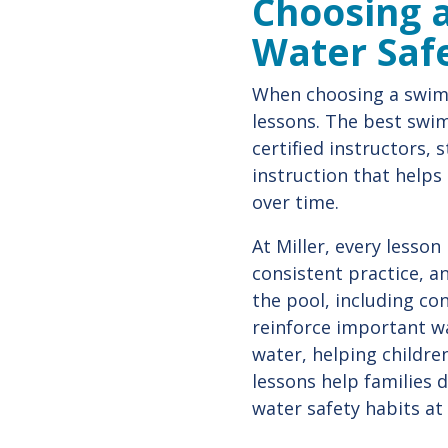
Choosing a
Water Safe
When choosing a swim 
lessons. The best swi
certified instructors,
instruction that helps
over time.
At Miller, every lesson
consistent practice, a
the pool, including c
reinforce important wa
water, helping childre
lessons help families 
water safety habits at