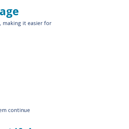
tage
, making it easier for
hem continue