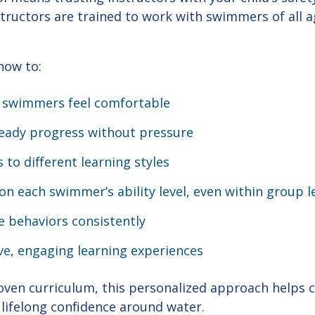
nstructors are trained to work with swimmers of all ag
how to:
 swimmers feel comfortable
eady progress without pressure
 to different learning styles
n each swimmer’s ability level, even within group 
e behaviors consistently
ve, engaging learning experiences
ven curriculum, this personalized approach helps c
 lifelong confidence around water.