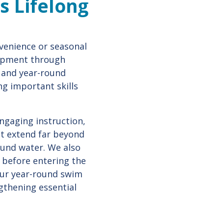
s Lifelong
venience or seasonal
lopment through
, and year-round
ng important skills
engaging instruction,
at extend far beyond
ound water. We also
n before entering the
 Our year-round swim
gthening essential