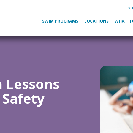
LEVE
SWIM PROGRAMS
LOCATIONS
WHAT T
m Lessons
 Safety