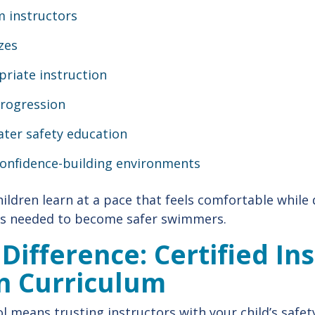
m instructors
izes
priate instruction
progression
ater safety education
confidence-building environments
hildren learn at a pace that feels comfortable while
 needed to become safer swimmers.
 Difference: Certified In
n Curriculum
 means trusting instructors with your child’s safe