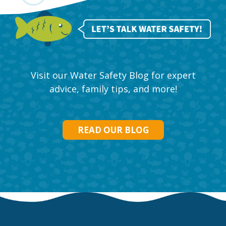
Visit our Water Safety Blog for expert
advice, family tips, and more!
READ OUR BLOG