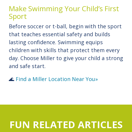
Make Swimming Your Child’s First
Sport
Before soccer or t-ball, begin with the sport
that teaches essential safety and builds
lasting confidence. Swimming equips
children with skills that protect them every
day. Choose Miller to give your child a strong
and safe start.
🌊
Find a Miller Location Near You»
FUN RELATED ARTICLES