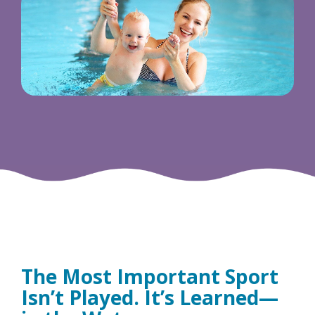
The Most Important Sport
Isn’t Played. It’s Learned—