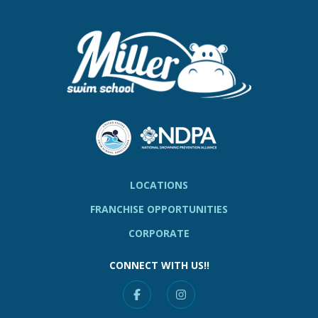
LOCATIONS
FRANCHISE OPPORTUNITIES
CORPORATE
CONNECT WITH US!!
Facebook
Instagram