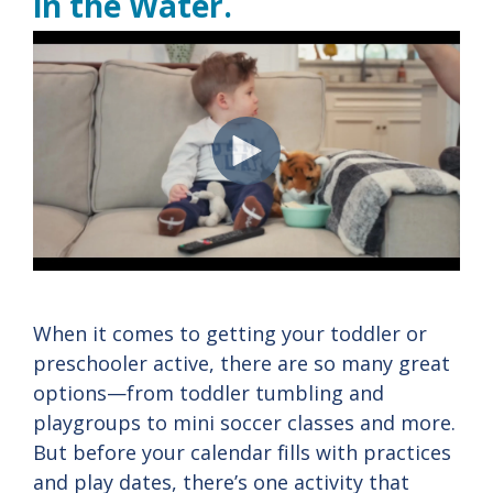
in the Water.
When it comes to getting your toddler or
preschooler active, there are so many great
options—from toddler tumbling and
playgroups to mini soccer classes and more.
But before your calendar fills with practices
and play dates, there’s one activity that