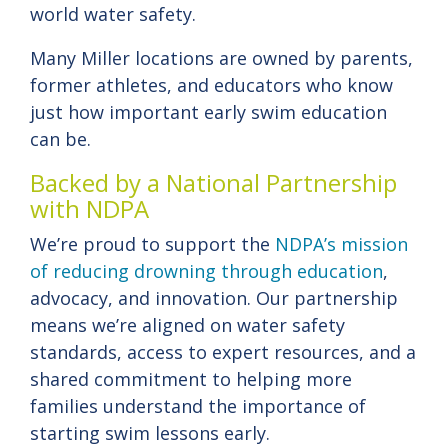
world water safety.
Many Miller locations are owned by parents,
former athletes, and educators who know
just how important early swim education
can be.
Backed by a National Partnership
with NDPA
We’re proud to support the
NDPA’s mission
of reducing drowning through education
,
advocacy, and innovation. Our partnership
means we’re aligned on water safety
standards, access to expert resources, and a
shared commitment to helping more
families understand the importance of
starting swim lessons early.