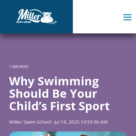
Skip
to
the
Tog
main
Me
content.
1 MIN READ
Why Swimming
Should Be Your
Child’s First Sport
Miller Swim School
:
Jul 19, 2025 10:53:56 AM