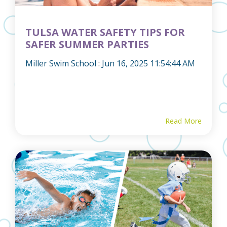
TULSA WATER SAFETY TIPS FOR
SAFER SUMMER PARTIES
Miller Swim School
:
Jun 16, 2025 11:54:44 AM
Read More