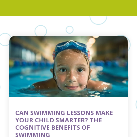
CAN SWIMMING LESSONS MAKE
YOUR CHILD SMARTER? THE
COGNITIVE BENEFITS OF
SWIMMING