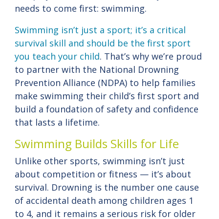
needs to come first: swimming.
Swimming isn’t just a sport; it’s a critical
survival skill and should be the first sport
you teach your child
. That’s why we’re proud
to partner with the National Drowning
Prevention Alliance (NDPA) to help families
make swimming their child’s first sport and
build a foundation of safety and confidence
that lasts a lifetime.
Swimming Builds Skills for Life
Unlike other sports, swimming isn’t just
about competition or fitness — it’s about
survival. Drowning is the number one cause
of accidental death among children ages 1
to 4, and it remains a serious risk for older