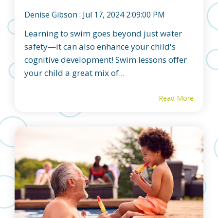
Denise Gibson
:
Jul 17, 2024 2:09:00 PM
Learning to swim goes beyond just water
safety—it can also enhance your child's
cognitive development! Swim lessons offer
your child a great mix of...
Read More