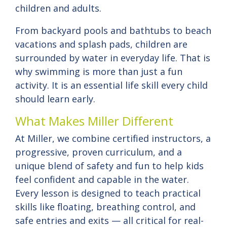
children and adults.
From backyard pools and bathtubs to beach
vacations and splash pads, children are
surrounded by water in everyday life. That is
why swimming is more than just a fun
activity. It is an essential life skill every child
should learn early.
What Makes Miller Different
At Miller, we combine certified instructors, a
progressive, proven curriculum, and a
unique blend of safety and fun to help kids
feel confident and capable in the water.
Every lesson is designed to teach practical
skills like floating, breathing control, and
safe entries and exits — all critical for real-