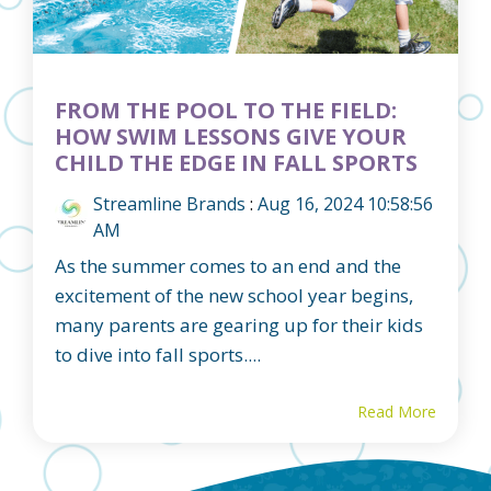
FROM THE POOL TO THE FIELD:
HOW SWIM LESSONS GIVE YOUR
CHILD THE EDGE IN FALL SPORTS
Streamline Brands
:
Aug 16, 2024 10:58:56
AM
As the summer comes to an end and the
excitement of the new school year begins,
many parents are gearing up for their kids
to dive into fall sports....
Read More